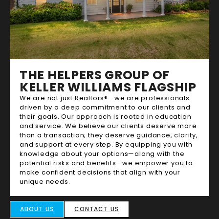
THE HELPERS GROUP OF
KELLER WILLIAMS FLAGSHIP
We are not just Realtors®—we are professionals
driven by a deep commitment to our clients and
their goals. Our approach is rooted in education
and service. We believe our clients deserve more
than a transaction; they deserve guidance, clarity,
and support at every step. By equipping you with
knowledge about your options—along with the
potential risks and benefits—we empower you to
make confident decisions that align with your
unique needs.
ABOUT US
CONTACT US