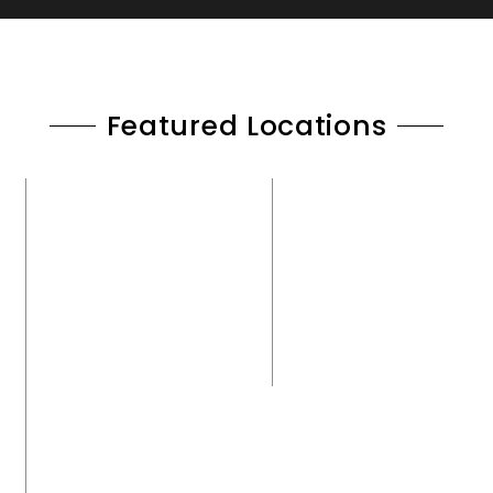
Featured Locations
CENTRAL MARYLAND
ANNAPOLIS