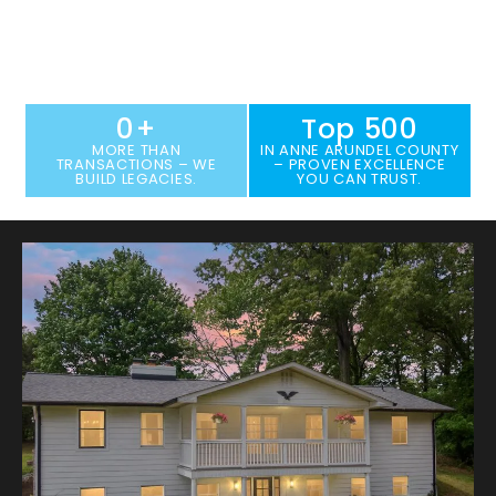
THE HELPERS GROUP OF KELLER WILLIAMS
FLAGSHIP
PROPERTY SEARCH
HOME VALUATION
0
+
Top 
500
MORE THAN
IN ANNE ARUNDEL COUNTY
TRANSACTIONS – WE
– PROVEN EXCELLENCE
BUILD LEGACIES.
YOU CAN TRUST.