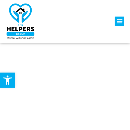
Open toolbar
SERVING CENTRAL MARYLAND
WITH TOP-TIER KNOWLEDGE,
SERVICE, AND PERFORMANCE