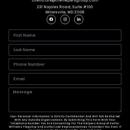
clientcare@thehelpersgroup.com
231 Najoles Road, Suite #100
Millersville, MD 21108
Your Personal Information Is Strictly Confidential And Will Not Be Shared
With Any Outside Organizations. By Submitting This Form With Your
Telephone Number You Are Consenting For The Helpers Group of Keller
Williams Flagship And Authorized Representatives To Contact You Even If