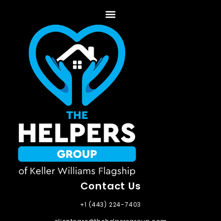
Contact Us
+1 (443) 224-7403