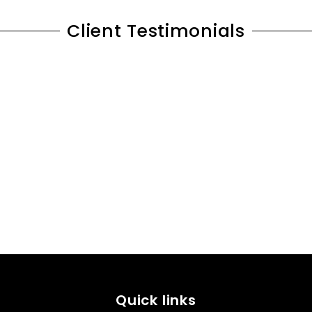
Client Testimonials
Quick links