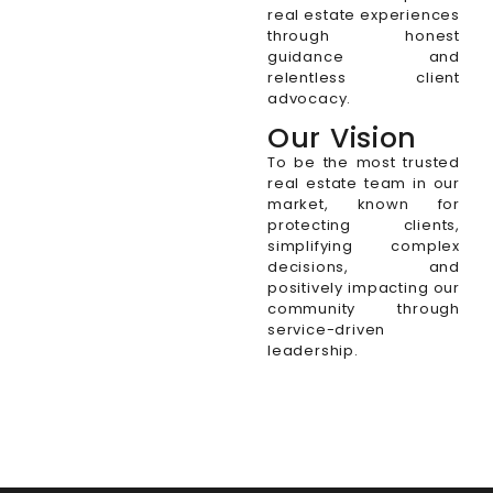
real estate experiences
through honest
guidance and
relentless client
advocacy.
Our Vision
To be the most trusted
real estate team in our
market, known for
protecting clients,
simplifying complex
decisions, and
positively impacting our
community through
service-driven
leadership.