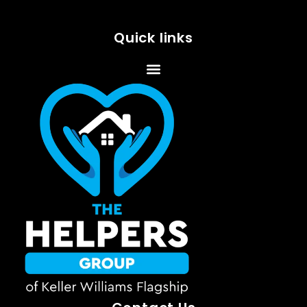
Quick links