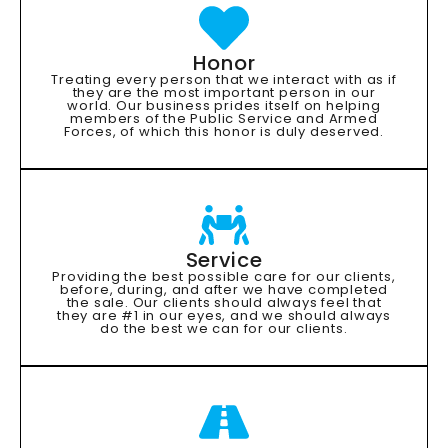
Honor
Treating every person that we interact with as if
they are the most important person in our
world. Our business prides itself on helping
members of the Public Service and Armed
Forces, of which this honor is duly deserved.
Service
Providing the best possible care for our clients,
before, during, and after we have completed
the sale. Our clients should always feel that
they are #1 in our eyes, and we should always
do the best we can for our clients.