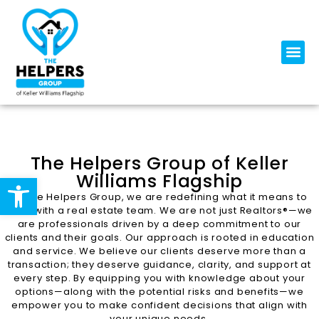
The Helpers Group of Keller
Williams Flagship
Open toolbar
At The Helpers Group, we are redefining what it means to
work with a real estate team. We are not just Realtors®—we
are professionals driven by a deep commitment to our
clients and their goals. Our approach is rooted in education
and service. We believe our clients deserve more than a
transaction; they deserve guidance, clarity, and support at
every step. By equipping you with knowledge about your
options—along with the potential risks and benefits—we
empower you to make confident decisions that align with
your unique needs.