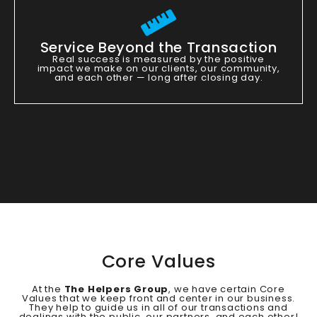
Service Beyond the Transaction
Real success is measured by the positive
impact we make on our clients, our community,
and each other — long after closing day.
Core Values
At the
The Helpers Group
, we have certain Core
Values that we keep front and center in our business.
They help to guide us in all of our transactions and
dealings with the public, our partners, and each other!