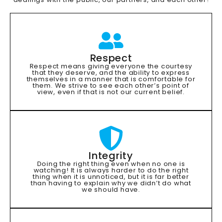
Respect
Respect means giving everyone the courtesy
that they deserve, and the ability to express
themselves in a manner that is comfortable for
them. We strive to see each other’s point of
view, even if that is not our current belief.
Integrity
Doing the right thing even when no one is
watching! It is always harder to do the right
thing when it is unnoticed, but it is far better
than having to explain why we didn’t do what
we should have.