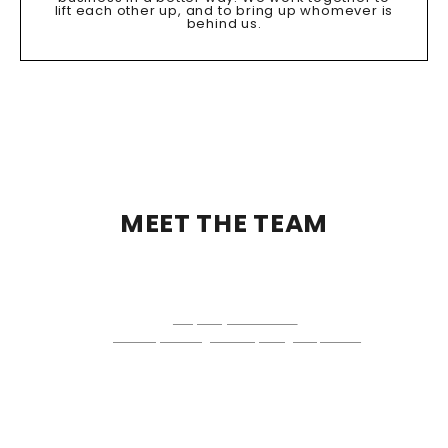
lift each other up, and to bring up whomever is
behind us.
MEET THE TEAM
JEREMEY WEISS
TEAM LEADER
License #: 666303
+1 (443) 224-7403
jeremeyweiss@thehelpersgroup.com
231 Najoles Road, Suite #100
Millersville, MD 21108