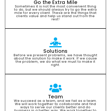
Go the Extra Mile
Sometimes it is not the most convenient thing
to do, but we should always try to go the extra
mile for every client. These are the things that
clients value and help us stand out from the
rest!
Solutions
Before we present problems, we have thought
about the solution to make it work. If we cause
the problem, we do what we must to make it
right.
Team
We succeed as a team, and we fail as a team.
We will work together to collaborate and find
ways to serve our clients better and do
business in a better way. We work together to