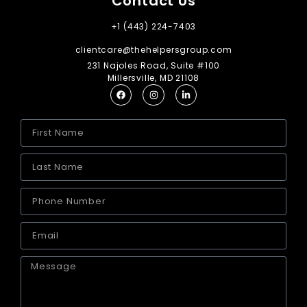
Contact Us
+1 (443) 224-7403
clientcare@thehelpersgroup.com
231 Najoles Road, Suite #100
Millersville, MD 21108