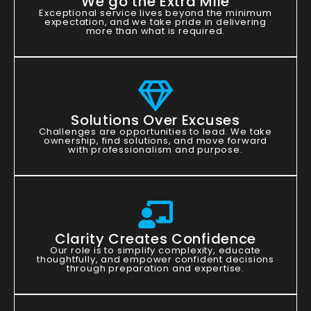
We go the Extra Mile
Exceptional service lives beyond the minimum
expectation, and we take pride in delivering
more than what is required.
Solutions Over Excuses
Challenges are opportunities to lead. We take
ownership, find solutions, and move forward
with professionalism and purpose.
Clarity Creates Confidence
Our role is to simplify complexity, educate
thoughtfully, and empower confident decisions
through preparation and expertise.