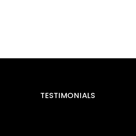
TESTIMONIALS