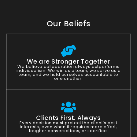
Our Beliefs
We are Stronger Together
We believe collaboration always outperforms
individualism. We win as a team, we serve as a
team, and we hold ourselves accountable to
one another.
Clients First. Always
Every decision must protect the client’s best
interests, even when it requires more effort,
tougher conversations, or sacrifice.