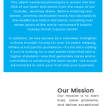
This client-centered philosophy is woven into the
DNA of our team and stems from the vision of our
founder, Jeremey Weiss. Before entering real
estate, Jeremey dedicated nearly two decades to
the healthcare field in Maryland, including over
seven years at the world-renowned R Adams
Cowley Shock Trauma Center.
In addition, he has served as a volunteer firefighter
in Anne Arundel County for over 24 years. Helping
others is not just his profession—it’s his life’s calling.
If you’re looking for a real estate team that sets a
higher standard—one that genuinely cares and is
committed to achieving the best results—we would
be honored to earn your trust and your business.
Our Mission
Our mission is to earn
trust, solve problems,
and deliver exceptional