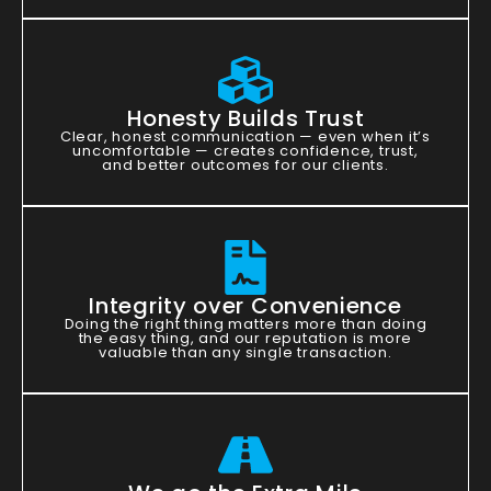
Honesty Builds Trust
Clear, honest communication — even when it’s
uncomfortable — creates confidence, trust,
and better outcomes for our clients.
Integrity over Convenience
Doing the right thing matters more than doing
the easy thing, and our reputation is more
valuable than any single transaction.