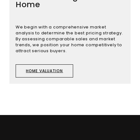
Home
We begin with a comprehensive market
analysis to determine the best pricing strategy.
By assessing comparable sales and market
trends, we position your home competitively to
attract serious buyers.
HOME VALUATION