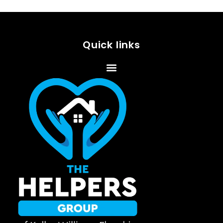
Quick links