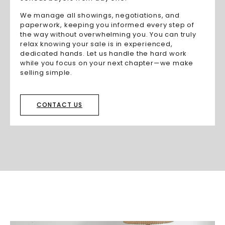
We manage all showings, negotiations, and
paperwork, keeping you informed every step of
the way without overwhelming you. You can truly
relax knowing your sale is in experienced,
dedicated hands. Let us handle the hard work
while you focus on your next chapter—we make
selling simple.
CONTACT US