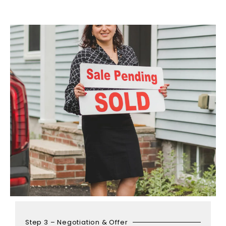
Step 3 – Negotiation & Offer