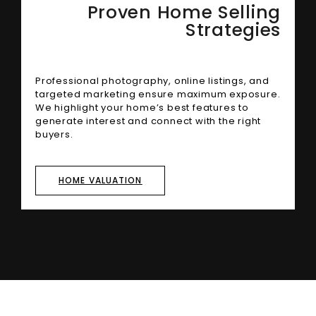
Proven Home Selling
Strategies
Professional photography, online listings, and
targeted marketing ensure maximum exposure.
We highlight your home’s best features to
generate interest and connect with the right
buyers.
HOME VALUATION