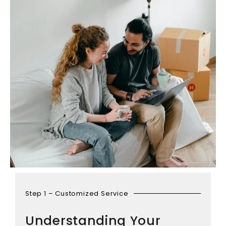
Step 1 – Customized Service
Understanding Your