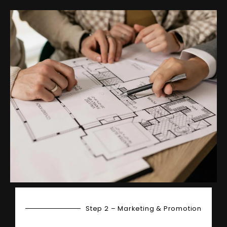
Step 2 – Marketing & Promotion