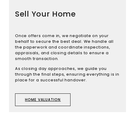
Sell Your Home
Once offers come in, we negotiate on your
behalf to secure the best deal. We handle all
the paperwork and coordinate inspections,
appraisals, and closing details to ensure a
smooth transaction.
As closing day approaches, we guide you
through the final steps, ensuring everything is in
place for a successful handover.
HOME VALUATION