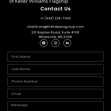
Contact Us
+1 (443) 224-7403
clientcare@thehelpersgroup.com
231 Najoles Road, Suite #100
Millersville, MD 21108