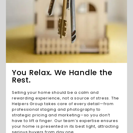
You Relax. We Handle the
Rest.
Selling your home should be a calm and
rewarding experience, not a source of stress. The
Helpers Group takes care of every detail—from
professional staging and photography to
strategic pricing and marketing—so you don’t
have to lift a finger. Our team’s expertise ensures
your home is presented in its best light, attracting
serious buyers from day one.