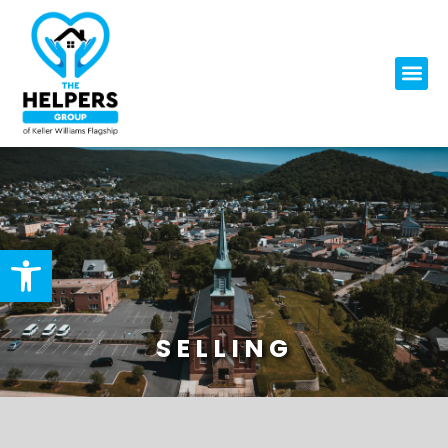
Open toolbar
SELLING